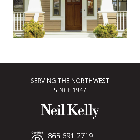
SERVING THE NORTHWEST
SINCE 1947
866.691.2719