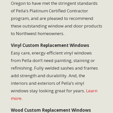
Oregon to have met the stringent standards
of Pella’s Platinum Certified Contractor
program, and are pleased to recommend
these outstanding window and door products
to Northwest homeowners.
Vinyl Custom Replacement Windows
Easy care, energy-efficient vinyl windows
from Pella don’t need painting, staining or
refinishing. Fully welded sashes and frames
add strength and durability. And, the
interiors and exteriors of Pella’s vinyl
windows stay looking great for years.
Learn
more.
Wood Custom Replacement Windows