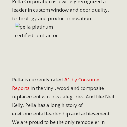
Pella Corporation is a widely recognized a
leader in custom window and door quality,
technology and product innovation.
Pella is currently rated
#1 by Consumer
Reports
in the vinyl, wood and composite
replacement window categories. And like Neil
Kelly, Pella has a long history of
environmental leadership and achievement.
We are proud to be the only remodeler in