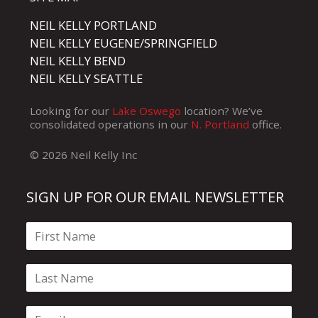
NEIL KELLY PORTLAND
NEIL KELLY EUGENE/SPRINGFIELD
NEIL KELLY BEND
NEIL KELLY SEATTLE
Looking for our
Lake Oswego
location? We’ve
consolidated operations in our
N. Portland
office.
© 2026 Neil Kelly Inc
SIGN UP FOR OUR EMAIL NEWSLETTER