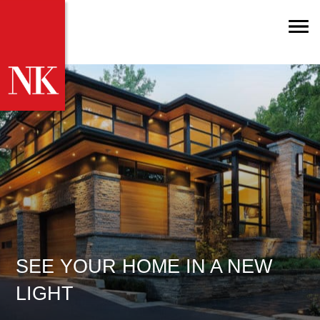
SEE YOUR HOME IN A NEW
LIGHT