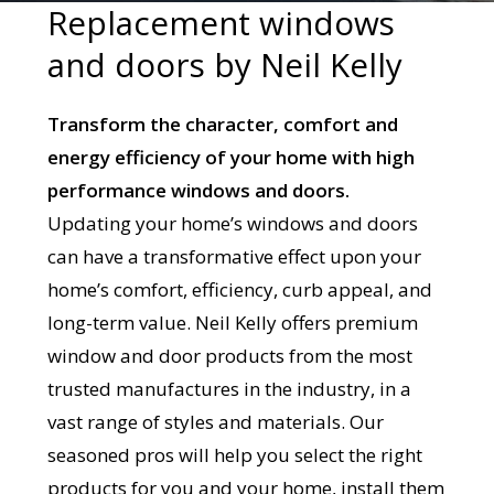
Replacement windows
and doors by Neil Kelly
Transform the character, comfort and
energy efficiency of your home with high
performance windows and doors.
Updating your home’s windows and doors
can have a transformative effect upon your
home’s comfort, efficiency, curb appeal, and
long-term value. Neil Kelly offers premium
window and door products from the most
trusted manufactures in the industry, in a
vast range of styles and materials. Our
seasoned pros will help you select the right
products for you and your home, install them