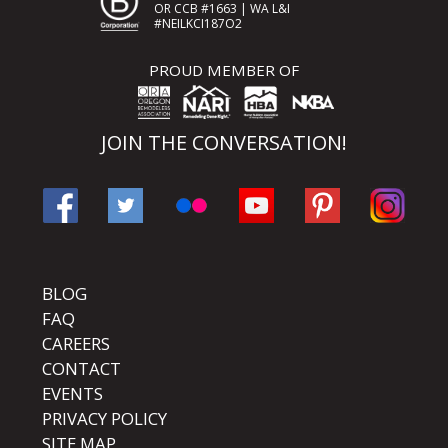
OR CCB #1663 | WA L&I
#NEILKCI187O2
PROUD MEMBER OF
JOIN THE CONVERSATION!
BLOG
FAQ
CAREERS
CONTACT
EVENTS
PRIVACY POLICY
SITE MAP