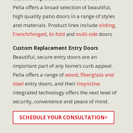
Pella offers a broad selection of beautiful,
high quality patio doors in a range of styles
and materials. Product lines include
sliding
,
French/hinged
,
bi-fold
and
multi-side
doors.
Custom Replacement Entry Doors
Beautiful, secure entry doors are an
important part of any home’s curb appeal.
Pella offers a range of
wood
,
fiberglass and
steel
entry doors, and their
Insynctive
integrated technology offers the next level of
security, convenience and peace of mind.
SCHEDULE YOUR CONSULTATION>