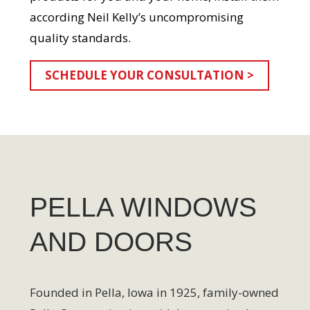
according Neil Kelly’s uncompromising
quality standards.
SCHEDULE YOUR CONSULTATION >
PELLA WINDOWS
AND DOORS
Founded in Pella, Iowa in 1925, family-owned