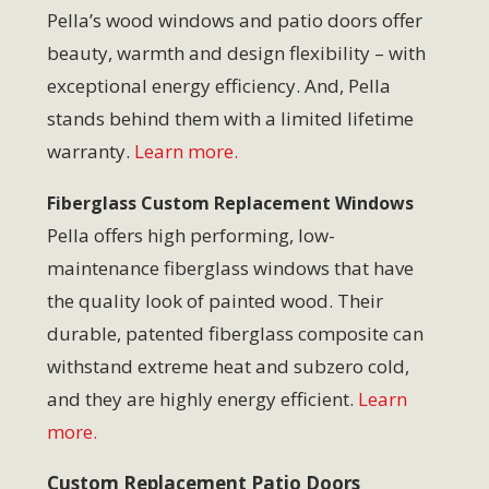
Pella’s wood windows and patio doors offer
beauty, warmth and design flexibility – with
exceptional energy efficiency. And, Pella
stands behind them with a limited lifetime
warranty.
Learn more.
Fiberglass Custom Replacement Windows
Pella offers high performing, low-
maintenance fiberglass windows that have
the quality look of painted wood. Their
durable, patented fiberglass composite can
withstand extreme heat and subzero cold,
and they are highly energy efficient.
Learn
more.
Custom Replacement Patio Doors