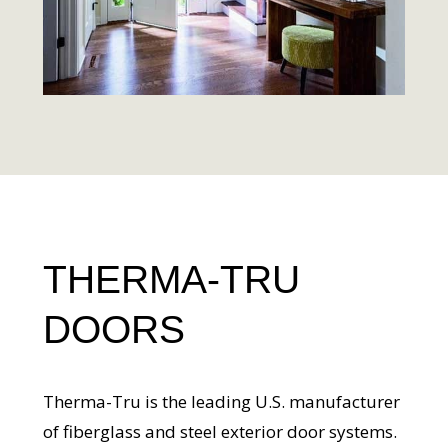
THERMA-TRU
DOORS
Therma-Tru is the leading U.S. manufacturer
of fiberglass and steel exterior door systems.