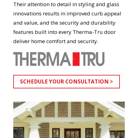
Their attention to detail in styling and glass
innovations results in improved curb appeal
and value, and the security and durability
features built into every Therma-Tru door
deliver home comfort and security.
SCHEDULE YOUR CONSULTATION >