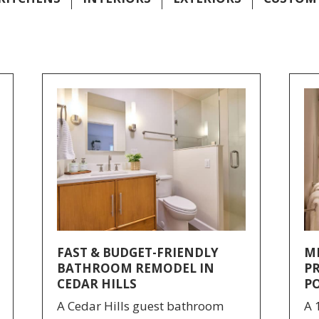
FAST & BUDGET-FRIENDLY
M
BATHROOM REMODEL IN
P
CEDAR HILLS
P
A Cedar Hills guest bathroom
A 