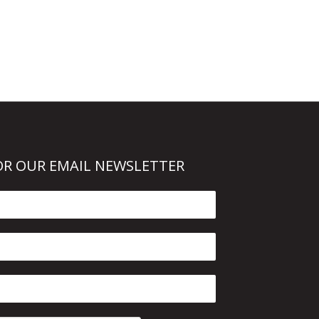
OR OUR EMAIL NEWSLETTER