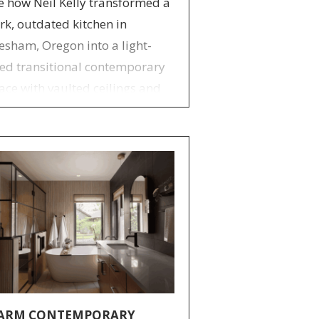
e how Neil Kelly transformed a
rk, outdated kitchen in
esham, Oregon into a light-
lled transitional contemporary
ace with vaulted ceilings and
stom storage.
ARM CONTEMPORARY