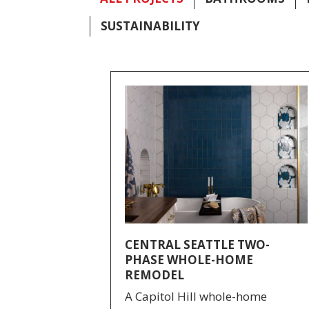
SUSTAINABILITY
CENTRAL SEATTLE TWO-
PHASE WHOLE-HOME
REMODEL
A Capitol Hill whole-home