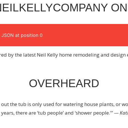
EILKELLYCOMPANY ON
 JSON at position 0
red by the latest Neil Kelly home remodeling and design 
OVERHEARD
ns out the tub is only used for watering house plants, or wor
 years, there are ‘tub people’ and ‘shower people.'”
— Kat