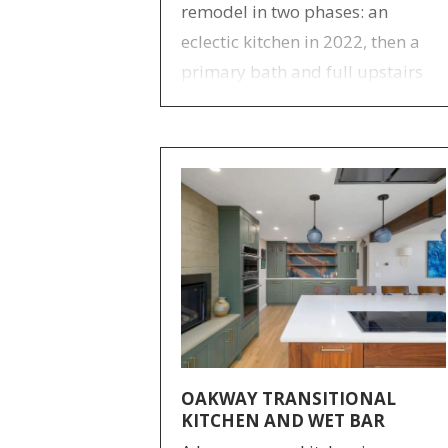
remodel in two phases: an
eclectic kitchen in 2022, then a
primary bath and full upstairs
overhaul in 2024–25. Design by
Anne Bauer.
OAKWAY TRANSITIONAL
KITCHEN AND WET BAR