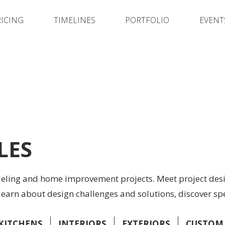
RICING
TIMELINES
PORTFOLIO
EVENT
LES
deling and home improvement projects. Meet project desi
learn about design challenges and solutions, discover sp
KITCHENS
INTERIORS
EXTERIORS
CUSTOM