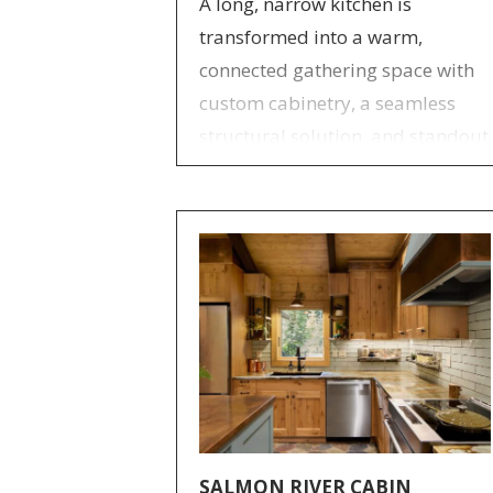
A long, narrow kitchen is
transformed into a warm,
connected gathering space with
custom cabinetry, a seamless
structural solution, and standout
handcrafted design details.
SALMON RIVER CABIN