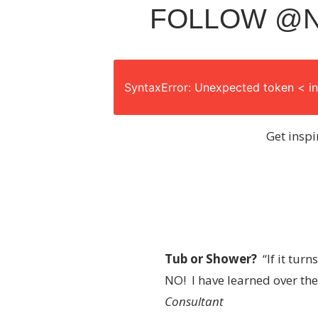
FOLLOW @N
SyntaxError: Unexpected token < in
Get inspi
Tub or Shower?
“If it tur
NO! I have learned over the
Consultant