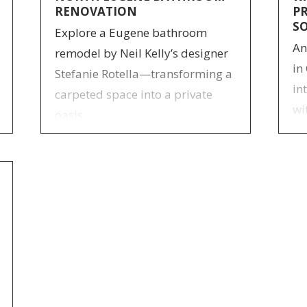
RENOVATION
P
S
Explore a Eugene bathroom
An
remodel by Neil Kelly’s designer
in
Stefanie Rotella—transforming a
in
carpeted space into a private
wi
oasis.