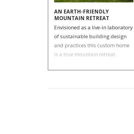
AN EARTH-FRIENDLY
MOUNTAIN RETREAT
Envisioned as a live-in laboratory
of sustainable building design
and practices this custom home
is a true mountain retreat.