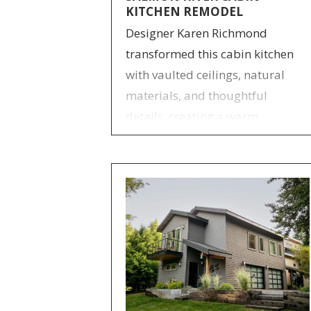
KITCHEN REMODEL
Designer Karen Richmond
transformed this cabin kitchen
with vaulted ceilings, natural
materials, and thoughtful
details, creating a warm,
functional, and inviting retreat.