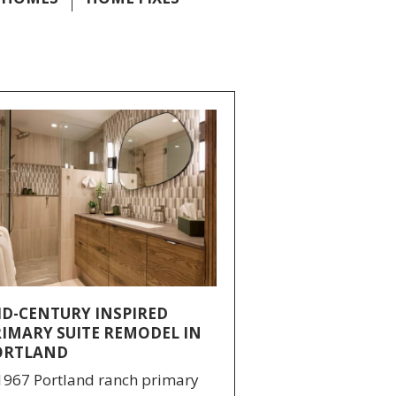
ID-CENTURY INSPIRED
RIMARY SUITE REMODEL IN
ORTLAND
1967 Portland ranch primary