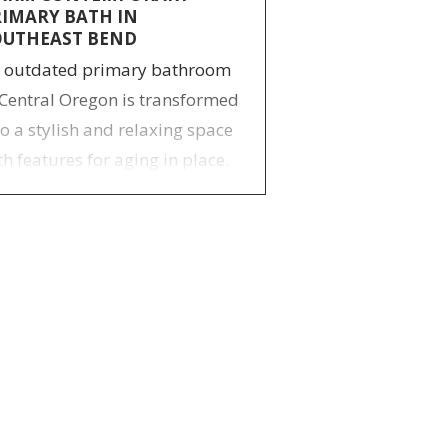
RIMARY BATH IN
OUTHEAST BEND
 outdated primary bathroom
 Central Oregon is transformed
to a stylish and relaxing space
th features for aging in place.