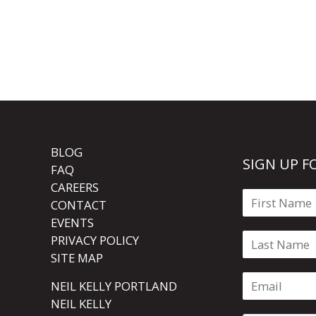
BLOG
SIGN UP F
FAQ
CAREERS
CONTACT
EVENTS
PRIVACY POLICY
SITE MAP
NEIL KELLY PORTLAND
NEIL KELLY