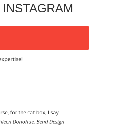
 INSTAGRAM
expertise!
se, for the cat box, I say
hleen Donohue, Bend Design