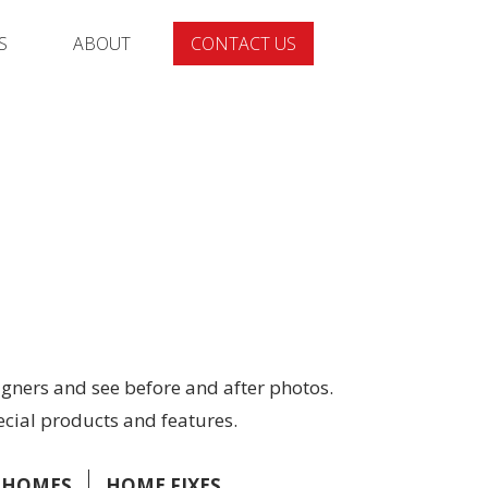
S
ABOUT
CONTACT US
gners and see before and after photos.
ecial products and features.
 HOMES
HOME FIXES