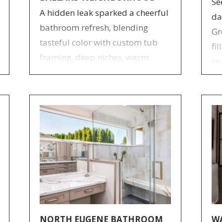
Se
A hidden leak sparked a cheerful
da
bathroom refresh, blending
Gr
tasteful color with custom tub
fi
framing, deep niches, warm
sp
cherry cabinetry, and statement
cu
sconces for a cohesive update.
NORTH EUGENE BATHROOM
W