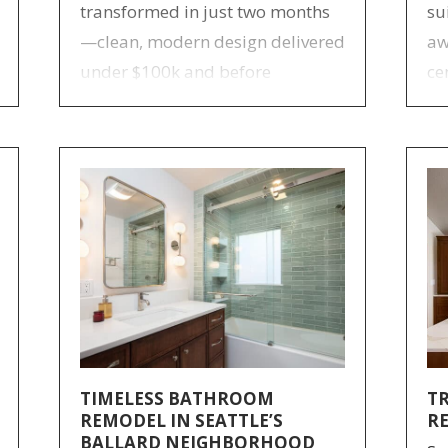
transformed in just two months
su
—clean, modern design delivered
aw
under $100k and before
ce
Christmas.
im
st
ba
TIMELESS BATHROOM
T
REMODEL IN SEATTLE’S
R
BALLARD NEIGHBORHOOD