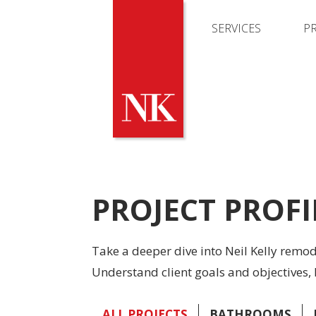
SERVICES
P
PROJECT PROFI
Take a deeper dive into Neil Kelly remo
Understand client goals and objectives, 
ALL PROJECTS
BATHROOMS