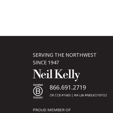
SERVING THE NORTHWEST
SINCE 1947
866.691.2719
OR CCB #1663 | WA L&I #NEILKCI187O2
PROUD MEMBER OF