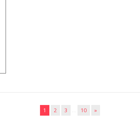
1
2
3
…
10
»