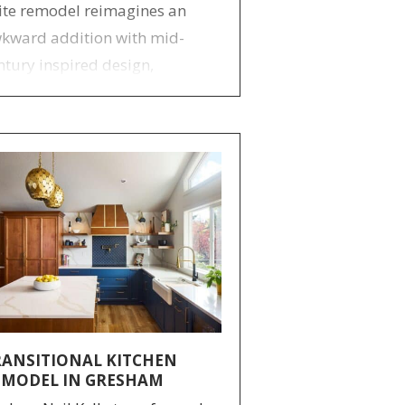
ite remodel reimagines an
kward addition with mid-
ntury inspired design,
proved layout, custom
orage, and a spacious, modern
throom retreat.
RANSITIONAL KITCHEN
EMODEL IN GRESHAM