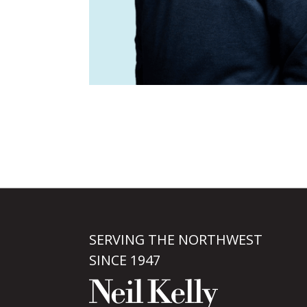
SERVING THE NORTHWEST
SINCE 1947