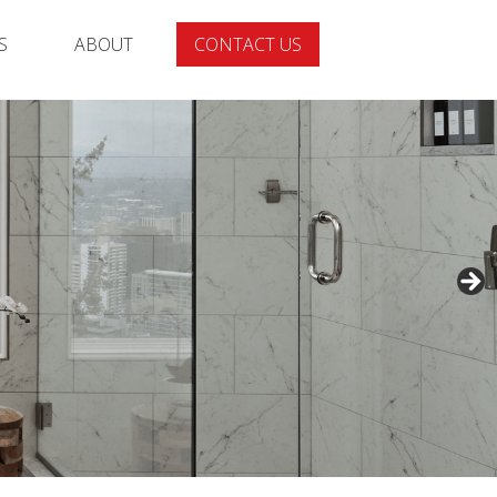
S
ABOUT
CONTACT US