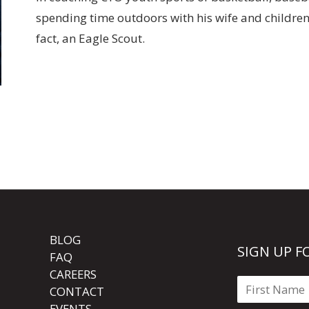
spending time outdoors with his wife and children, 
fact, an Eagle Scout.
BLOG
SIGN UP F
FAQ
CAREERS
CONTACT
EVENTS