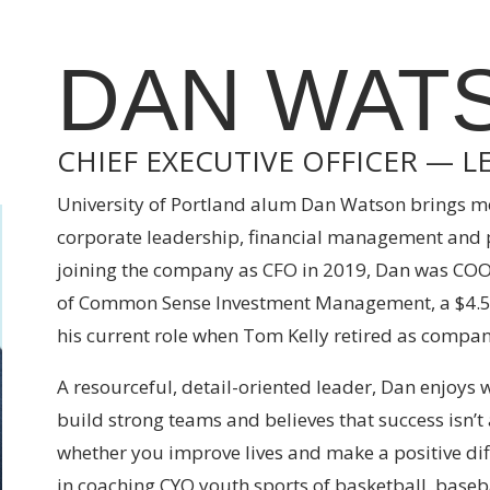
DAN WAT
CHIEF EXECUTIVE OFFICER — L
University of Portland alum Dan Watson brings mo
corporate leadership, financial management and pu
joining the company as CFO in 2019, Dan was COO
of Common Sense Investment Management, a $4.5 
his current role when Tom Kelly retired as compan
A resourceful, detail-oriented leader, Dan enjoys
build strong teams and believes that success is
whether you improve lives and make a positive dif
in coaching CYO youth sports of basketball, baseba