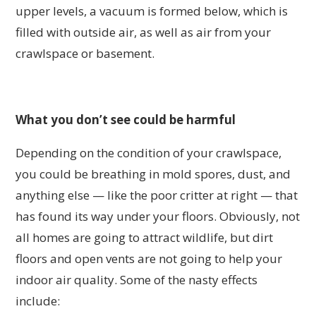
upper levels, a vacuum is formed below, which is
filled with outside air, as well as air from your
crawlspace or basement.
What you don’t see could be harmful
Depending on the condition of your crawlspace,
you could be breathing in mold spores, dust, and
anything else — like the poor critter at right — that
has found its way under your floors. Obviously, not
all homes are going to attract wildlife, but dirt
floors and open vents are not going to help your
indoor air quality. Some of the nasty effects
include: