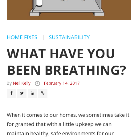
HOME FIXES
|
SUSTAINABILITY
WHAT HAVE YOU
BEEN BREATHING?
By
Neil Kelly
February 14, 2017
When it comes to our homes, we sometimes take it
for granted that with a little upkeep we can
maintain healthy, safe environments for our