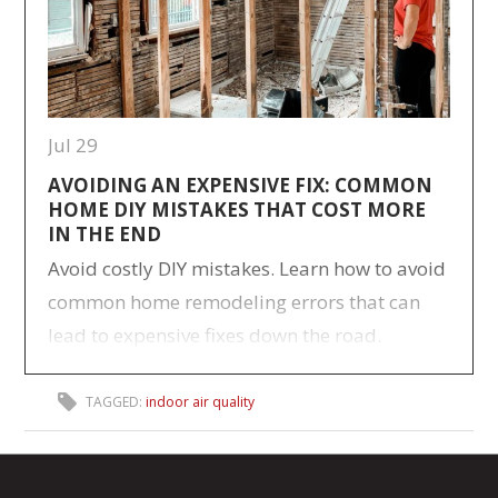
Jul 29
AVOIDING AN EXPENSIVE FIX: COMMON
HOME DIY MISTAKES THAT COST MORE
IN THE END
Avoid costly DIY mistakes. Learn how to avoid
common home remodeling errors that can
lead to expensive fixes down the road.
TAGGED:
indoor air quality