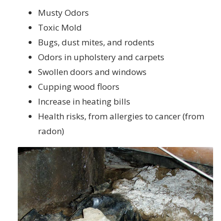
Musty Odors
Toxic Mold
Bugs, dust mites, and rodents
Odors in upholstery and carpets
Swollen doors and windows
Cupping wood floors
Increase in heating bills
Health risks, from allergies to cancer (from
radon)