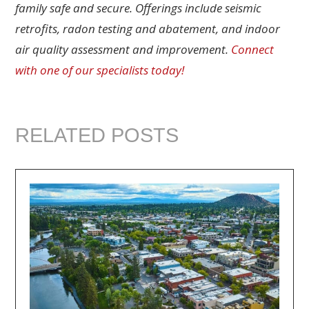
family safe and secure. Offerings include seismic
retrofits, radon testing and abatement, and indoor
air quality assessment and improvement.
Connect
with one of our specialists today!
RELATED POSTS