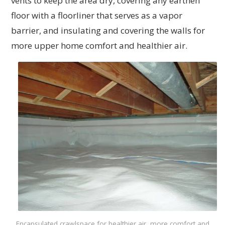
vents to keep the area dry, covering any earthen
floor with a floorliner that serves as a vapor
barrier, and insulating and covering the walls for
more upper home comfort and healthier air.
Encapsulated crawlspace for healthier air, more comfort and