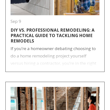
Sep 9
DIY VS. PROFESSIONAL REMODELING: A
PRACTICAL GUIDE TO TACKLING HOME
REMODELS
If you’re a homeowner debating choosing to
do a home remodeling project yourself
versus hiring a contractor, you’re in the right
place. We’re going over a few things
homeowners should consider before DIY
home remodeling, as well as some insights
from the Neil Kelly team. Things
Homeowners Should Consider Before DIY
Remodeling Do you have…
> Read more