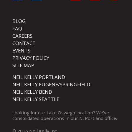
BLOG
FAQ
CAREERS
CONTACT
EVENTS
PRIVACY POLICY
SITE MAP
NEIL KELLY PORTLAND
NEIL KELLY EUGENE/SPRINGFIELD
NEIL KELLY BEND
NEIL KELLY SEATTLE
Looking for our
Lake Oswego
location? We’ve
consolidated operations in our
N. Portland
office.
© 2026 Neil Kelly Inc