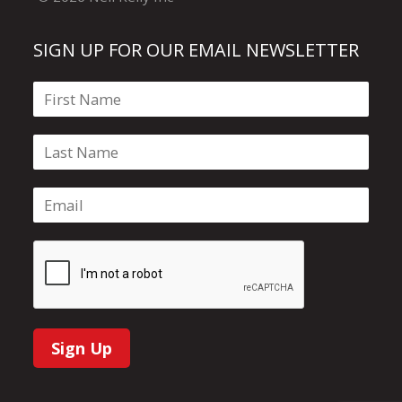
SIGN UP FOR OUR EMAIL NEWSLETTER