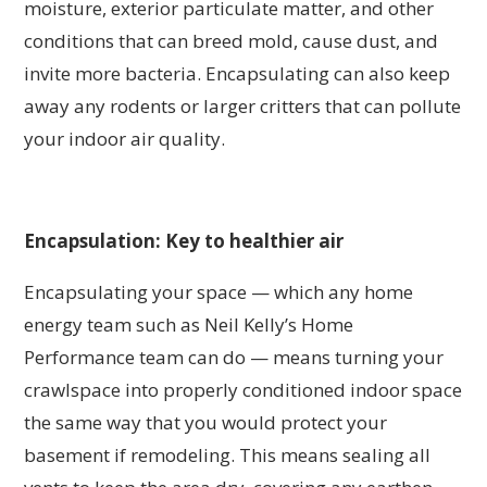
moisture, exterior particulate matter, and other
conditions that can breed mold, cause dust, and
invite more bacteria. Encapsulating can also keep
away any rodents or larger critters that can pollute
your indoor air quality.
Encapsulation: Key to healthier air
Encapsulating your space — which any home
energy team such as Neil Kelly’s Home
Performance team can do — means turning your
crawlspace into properly conditioned indoor space
the same way that you would protect your
basement if remodeling. This means sealing all