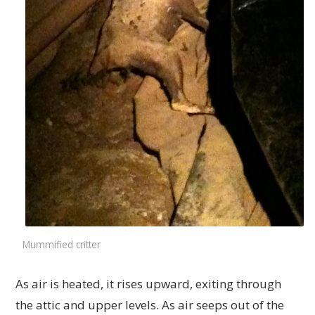
Mummified critter
As air is heated, it rises upward, exiting through
the attic and upper levels. As air seeps out of the