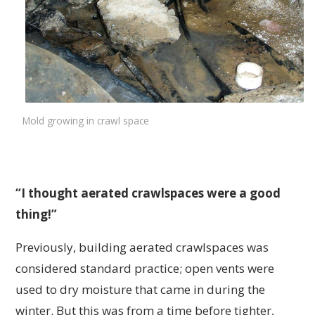
Mold growing in crawl space
“I thought aerated crawlspaces were a good
thing!”
Previously, building aerated crawlspaces was
considered standard practice; open vents were
used to dry moisture that came in during the
winter. But this was from a time before tighter,