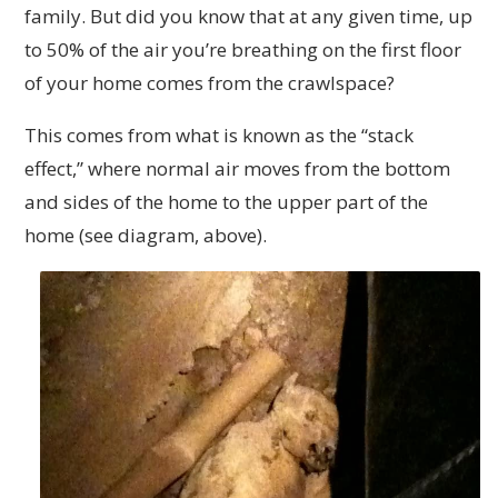
family. But did you know that at any given time, up
to 50% of the air you’re breathing on the first floor
of your home comes from the crawlspace?
This comes from what is known as the “stack
effect,” where normal air moves from the bottom
and sides of the home to the upper part of the
home (see diagram, above).