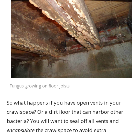
Fungus growing on floor joists
So what happens if you have open vents in your
crawlspace? Or a dirt floor that can harbor other
bacteria? You will want to seal off all vents and
encapsulate
the crawlspace to avoid extra