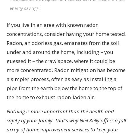
energy savings!
If you live in an area with known radon
concentrations, consider having your home tested.
Radon, an odorless gas, emanates from the soil
under and around the home, including – you
guessed it – the crawlspace, where it could be
more concentrated. Radon mitigation has become
a simpler process, often as easy as installing a
pipe from the earth below the home to the top of
the home to exhaust radon-laden air.
Nothing is more important than the health and
safety of your family. That’s why Neil Kelly offers a full
array of home improvement services to keep your