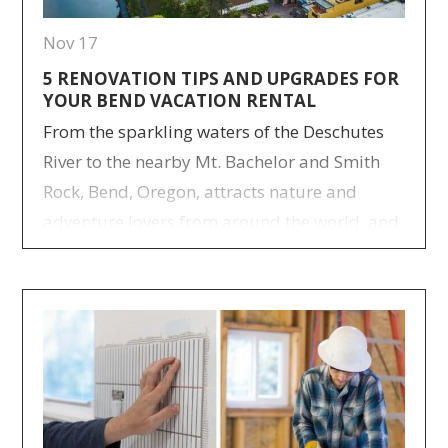
Nov 17
5 RENOVATION TIPS AND UPGRADES FOR
YOUR BEND VACATION RENTAL
From the sparkling waters of the Deschutes
River to the nearby Mt. Bachelor and Smith
Rock, Bend, Oregon, attracts nature and
adventure lovers from around the world, and
with a few upgrades, your Bend vacation
rental can spark just as much excitement for
visitors as our city itself. Autumn and spring
are Bend’s shoulder seasons,…
> Read more