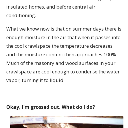
insulated homes, and before central air
conditioning.
What we know now is that on summer days there is
enough moisture in the air that when it passes into
the cool crawlspace the temperature decreases
and the moisture content then approaches 100%.
Much of the masonry and wood surfaces in your
crawlspace are cool enough to condense the water
vapor, turning it to liquid.
Okay, I’m grossed out. What do I do?