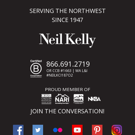
SERVING THE NORTHWEST
SINCE 1947
866.691.2719
OR CCB #1663 | WA L&I
#NEILKCI187O2
PROUD MEMBER OF
JOIN THE CONVERSATION!