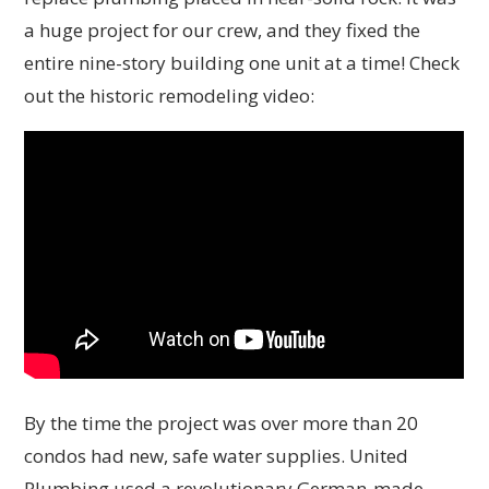
a huge project for our crew, and they fixed the
entire nine-story building one unit at a time! Check
out the historic remodeling video:
By the time the project was over more than 20
condos had new, safe water supplies. United
Plumbing used a revolutionary German-made