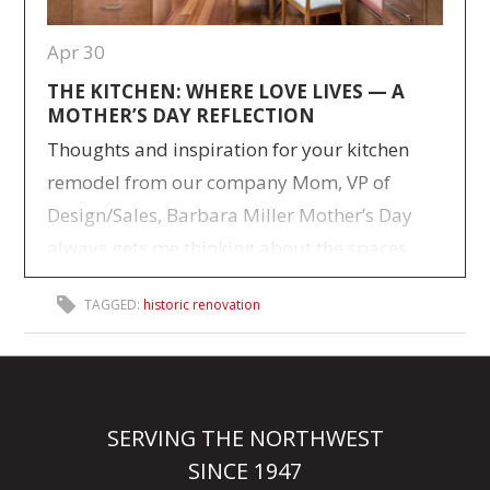
Apr 30
THE KITCHEN: WHERE LOVE LIVES — A
MOTHER’S DAY REFLECTION
Thoughts and inspiration for your kitchen
remodel from our company Mom, VP of
Design/Sales, Barbara Miller Mother’s Day
always gets me thinking about the spaces
where life really happened for our family.
TAGGED:
historic renovation
Not the big milestone moments—but the
everyday ones. The ones that quietly stitched
us together over time. I raised five kids, and
like…
> Read more
SERVING THE NORTHWEST
SINCE 1947