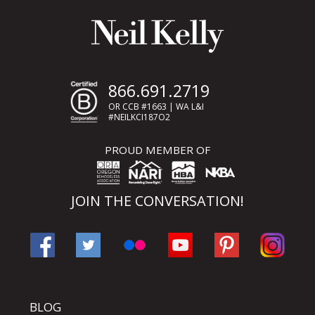
866.691.2719
OR CCB #1663 | WA L&I
#NEILKCI187O2
PROUD MEMBER OF
JOIN THE CONVERSATION!
BLOG