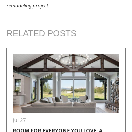
remodeling project.
RELATED POSTS
Jul 27
ROOM FOR EVERYONE YOU LOVE: A