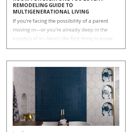
REMODELING GUIDE TO
MULTIGENERATIONAL LIVING
If you’re facing the possibility of a parent
moving in—or you’re already deep in the
logistics of it—here’s the first thing to know:
many families have been through this before
you, and more are joining every year.