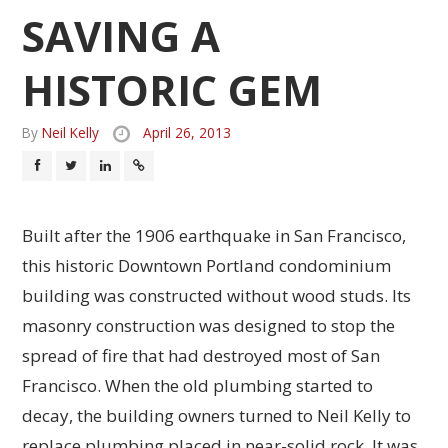
SAVING A
HISTORIC GEM
By
Neil Kelly
April 26, 2013
Built after the 1906 earthquake in San Francisco,
this historic Downtown Portland condominium
building was constructed without wood studs. Its
masonry construction was designed to stop the
spread of fire that had destroyed most of San
Francisco. When the old plumbing started to
decay, the building owners turned to Neil Kelly to
replace plumbing placed in near-solid rock. It was