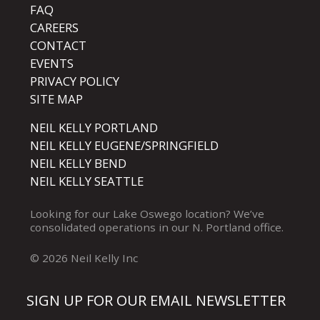
FAQ
CAREERS
CONTACT
EVENTS
PRIVACY POLICY
SITE MAP
NEIL KELLY PORTLAND
NEIL KELLY EUGENE/SPRINGFIELD
NEIL KELLY BEND
NEIL KELLY SEATTLE
Looking for our
Lake Oswego
location? We’ve
consolidated operations in our
N. Portland
office.
© 2026 Neil Kelly Inc
SIGN UP FOR OUR EMAIL NEWSLETTER