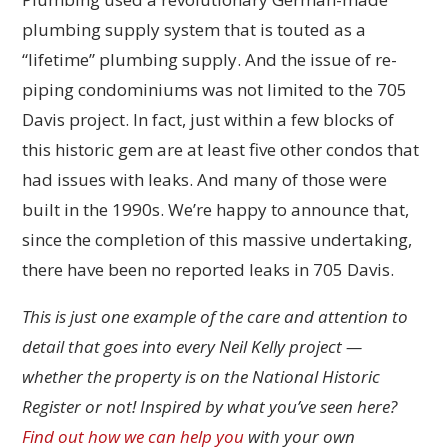
plumbing supply system that is touted as a
“lifetime” plumbing supply. And the issue of re-
piping condominiums was not limited to the 705
Davis project. In fact, just within a few blocks of
this historic gem are at least five other condos that
had issues with leaks. And many of those were
built in the 1990s. We’re happy to announce that,
since the completion of this massive undertaking,
there have been no reported leaks in 705 Davis.
This is just one example of the care and attention to
detail that goes into every Neil Kelly project —
whether the property is on the National Historic
Register or not! Inspired by what you’ve seen here?
Find out how we can help you
with your own