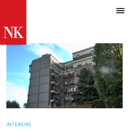
INTERIORS