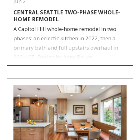
Jun 2
CENTRAL SEATTLE TWO-PHASE WHOLE-
HOME REMODEL
A Capitol Hill whole-home remodel in two
phases: an eclectic kitchen in 2022, then a
primary bath and full upstairs overhaul in
2024–25. Design by Anne Bauer.