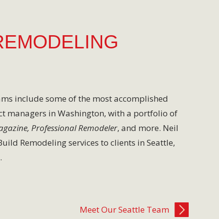
REMODELING
eams include some of the most accomplished
ct managers in Washington, with a portfolio of
Magazine, Professional Remodeler
, and more. Neil
ild Remodeling services to clients in Seattle,
.
Meet Our Seattle Team