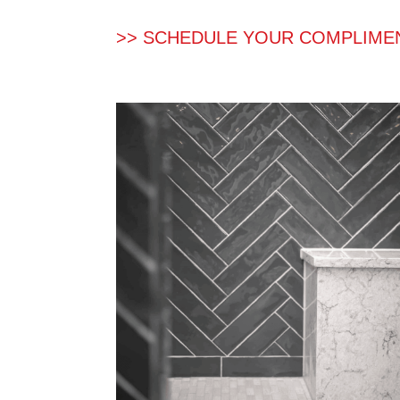
>> SCHEDULE YOUR COMPLIME