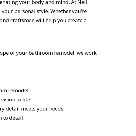
venating your body and mind. At Neil
 your personal style. Whether you’re
nd craftsmen will help you create a
r scope of your bathroom remodel, we work
room remodel.
ision to life.
ery detail meets your needs.
to detail.