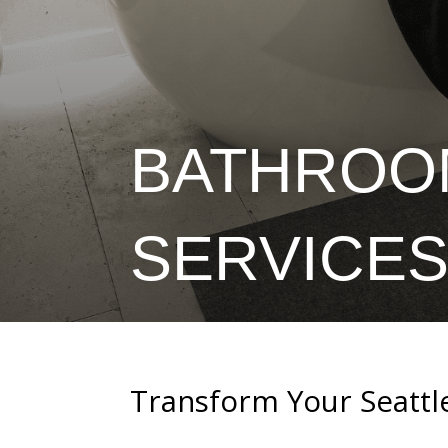
BATHROO
SERVICES
Transform Your Seattl