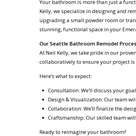
Your bathroom is more than just a funct
Kelly, we specialize in designing and r
upgrading a small powder room or trans
stunning, functional space in your Emer
Our Seattle Bathroom Remodel Proce
At Neil Kelly, we take pride in our prov
collaboratively to ensure your project i
Here’s what to expect:
Consultation: We’ll discuss your goa
Design & Visualization: Our team will
Collaboration: We’ll finalize the des
Craftsmanship: Our skilled team will
Ready to reimagine your bathroom?