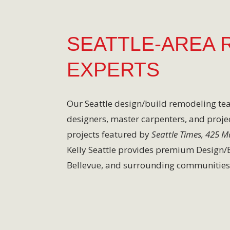
SEATTLE-AREA 
EXPERTS
Our Seattle design/build remodeling t
designers, master carpenters, and proje
projects featured by
Seattle Times, 425 
Kelly Seattle provides premium Design/Bu
Bellevue, and surrounding communities