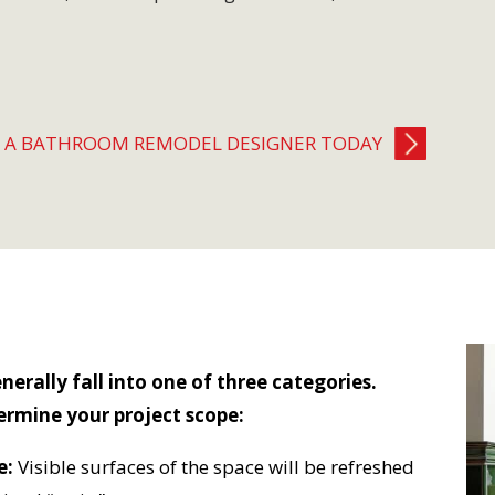
H A BATHROOM REMODEL DESIGNER TODAY
rally fall into one of three categories.
ermine your project scope:
e:
Visible surfaces of the space will be refreshed