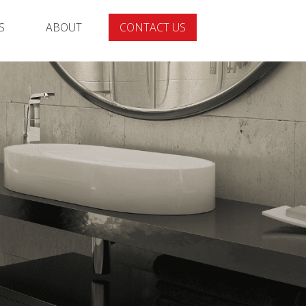
S
ABOUT
CONTACT US