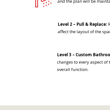
and the plan will be mainta
Level 2 – Pull & Replace:
R
affect the layout of the spa
Level 3 – Custom Bathro
changes to every aspect of 
overall function.