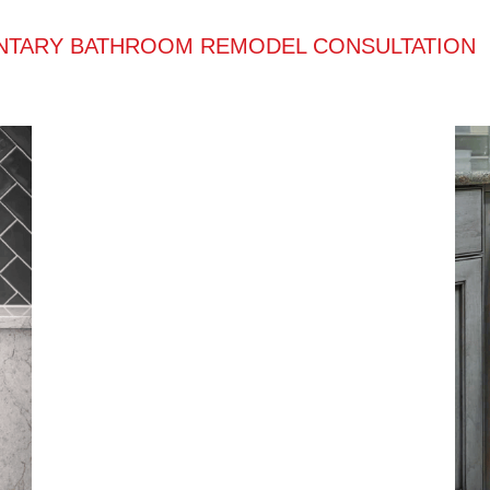
NTARY BATHROOM REMODEL CONSULTATION