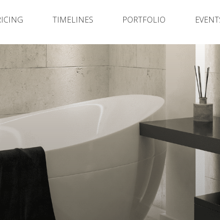
RICING
TIMELINES
PORTFOLIO
EVENT