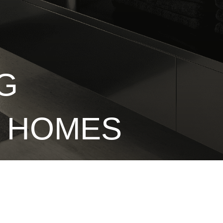
G
E HOMES