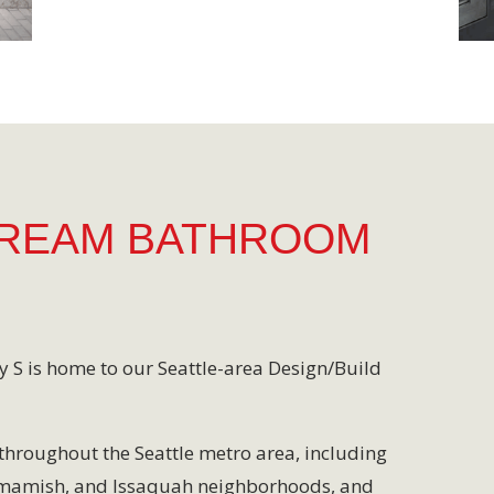
DREAM BATHROOM
y S is home to our Seattle-area Design/Build
throughout the Seattle metro area, including
mmamish, and Issaquah neighborhoods, and