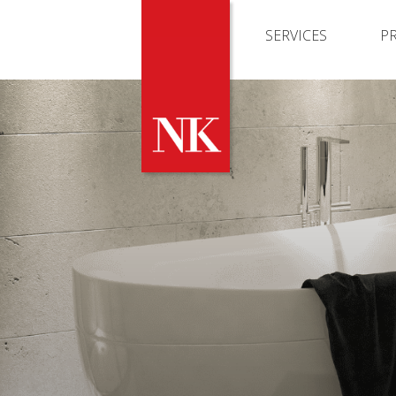
SERVICES
P