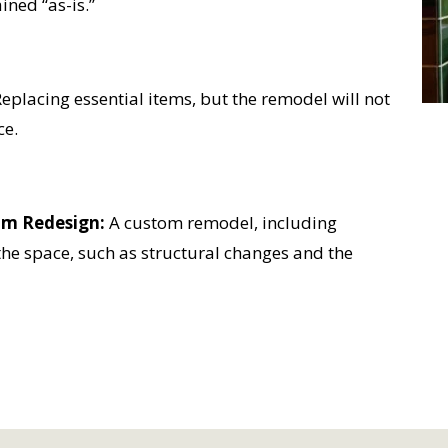
ined “as-is.”
eplacing essential items, but the remodel will not
ce.
om Redesign:
A custom remodel, including
the space, such as structural changes and the