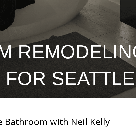
M REMODELIN
 FOR SEATTL
e Bathroom with Neil Kelly