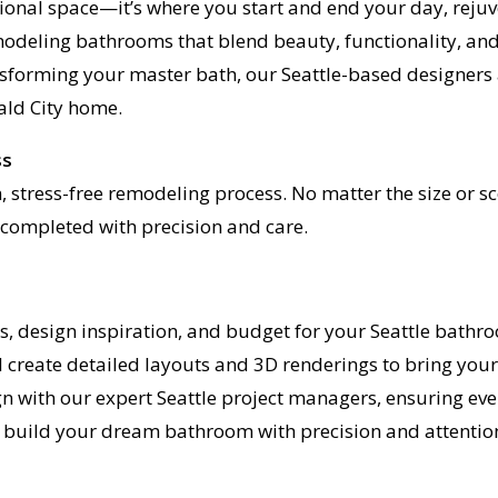
ional space—it’s where you start and end your day, reju
emodeling bathrooms that blend beauty, functionality, and
forming your master bath, our Seattle-based designers a
ald City home.
ss
en, stress-free remodeling process. No matter the size o
s completed with precision and care.
ls, design inspiration, and budget for your Seattle bath
 create detailed layouts and 3D renderings to bring your v
ign with our expert Seattle project managers, ensuring ev
 build your dream bathroom with precision and attention 