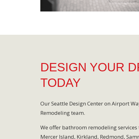
DESIGN YOUR 
TODAY
Our Seattle Design Center on Airport Wa
Remodeling team.
We offer bathroom remodeling services 
Mercer Island, Kirkland, Redmond, Sa