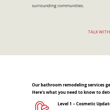
surrounding communities.
TALK WIT
Our bathroom remodeling services gene
Here’s what you need to know to det
Level 1 – Cosmetic Updat