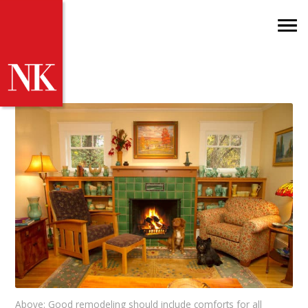
Above: Good remodeling should include comforts for all