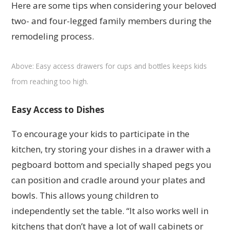
Here are some tips when considering your beloved
two- and four-legged family members during the
remodeling process.
Above: Easy access drawers for cups and bottles keeps kids
from reaching too high.
Easy Access to Dishes
To encourage your kids to participate in the
kitchen, try storing your dishes in a drawer with a
pegboard bottom and specially shaped pegs you
can position and cradle around your plates and
bowls. This allows young children to
independently set the table. “It also works well in
kitchens that don’t have a lot of wall cabinets or