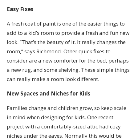
Easy Fixes
A fresh coat of paint is one of the easier things to
add to a kid’s room to provide a fresh and fun new
look. “That’s the beauty of it. It really changes the
room,” says Richmond. Other quick fixes to
consider are a new comforter for the bed, perhaps
a new rug, and some shelving. These simple things
can really make a room look different.
New Spaces and Niches for Kids
Families change and children grow, so keep scale
in mind when designing for kids. One recent
project with a comfortably-sized attic had cozy
niches under the eaves. Normally this would be