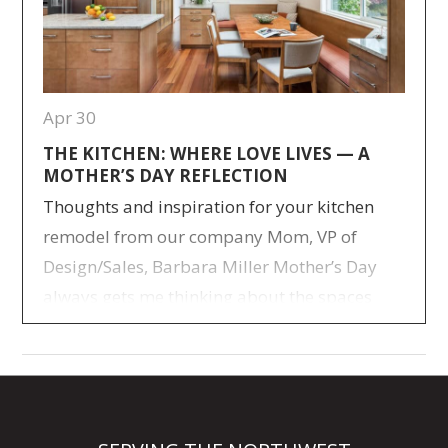
Apr 30
THE KITCHEN: WHERE LOVE LIVES — A
MOTHER’S DAY REFLECTION
Thoughts and inspiration for your kitchen
remodel from our company Mom, VP of
Design/Sales, Barbara Miller Mother’s Day
always gets me thinking about the spaces
where life really happened for our family.
Not the big milestone moments—but the
everyday ones. The ones that quietly stitched
us together over time. I raised five kids, and
like…
> Read more