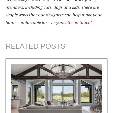
members, including cats, dogs and kids. There are
simple ways that our designers can help make your
home comfortable for everyone.
Get in touch!
RELATED POSTS