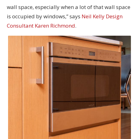
wall space, especially when a lot of that wall space
is occupied by windows,” says
Neil Kelly Design
Consultant Karen Richmond
.