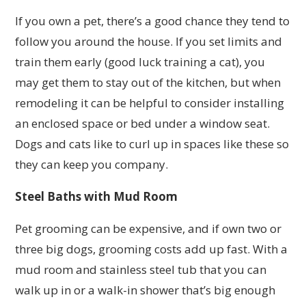
If you own a pet, there’s a good chance they tend to
follow you around the house. If you set limits and
train them early (good luck training a cat), you
may get them to stay out of the kitchen, but when
remodeling it can be helpful to consider installing
an enclosed space or bed under a window seat.
Dogs and cats like to curl up in spaces like these so
they can keep you company.
Steel Baths with Mud Room
Pet grooming can be expensive, and if own two or
three big dogs, grooming costs add up fast. With a
mud room and stainless steel tub that you can
walk up in or a walk-in shower that’s big enough