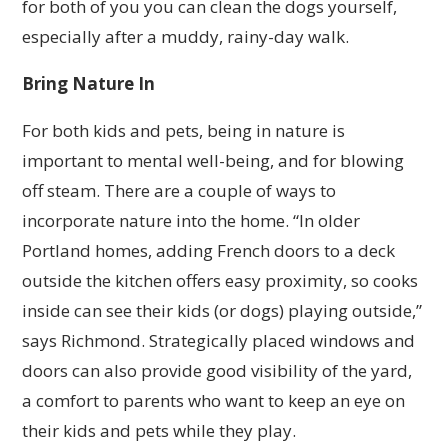
for both of you you can clean the dogs yourself,
especially after a muddy, rainy-day walk.
Bring Nature In
For both kids and pets, being in nature is
important to mental well-being, and for blowing
off steam. There are a couple of ways to
incorporate nature into the home. “In older
Portland homes, adding French doors to a deck
outside the kitchen offers easy proximity, so cooks
inside can see their kids (or dogs) playing outside,”
says Richmond. Strategically placed windows and
doors can also provide good visibility of the yard,
a comfort to parents who want to keep an eye on
their kids and pets while they play.