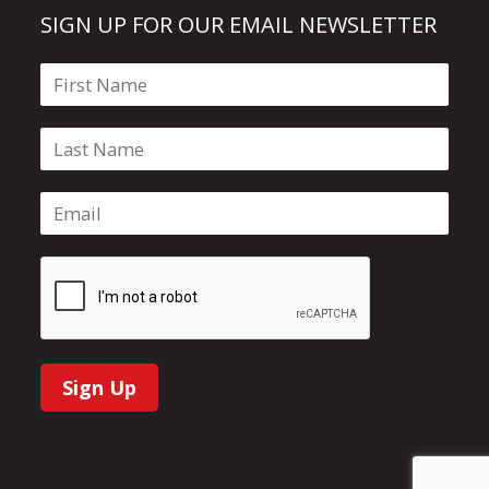
SIGN UP FOR OUR EMAIL NEWSLETTER