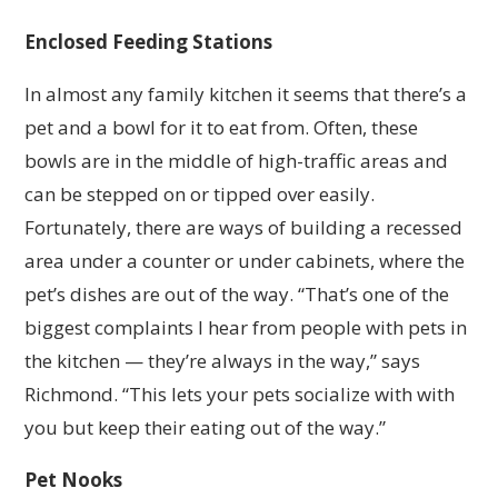
Enclosed Feeding Stations
In almost any family kitchen it seems that there’s a
pet and a bowl for it to eat from. Often, these
bowls are in the middle of high-traffic areas and
can be stepped on or tipped over easily.
Fortunately, there are ways of building a recessed
area under a counter or under cabinets, where the
pet’s dishes are out of the way. “That’s one of the
biggest complaints I hear from people with pets in
the kitchen — they’re always in the way,” says
Richmond. “This lets your pets socialize with with
you but keep their eating out of the way.”
Pet Nooks