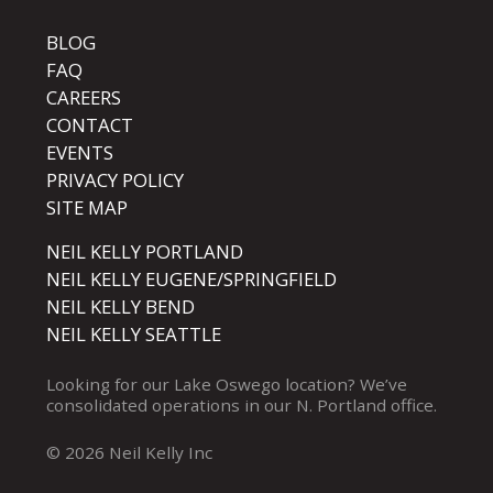
BLOG
FAQ
CAREERS
CONTACT
EVENTS
PRIVACY POLICY
SITE MAP
NEIL KELLY PORTLAND
NEIL KELLY EUGENE/SPRINGFIELD
NEIL KELLY BEND
NEIL KELLY SEATTLE
Looking for our
Lake Oswego
location? We’ve
consolidated operations in our
N. Portland
office.
© 2026 Neil Kelly Inc