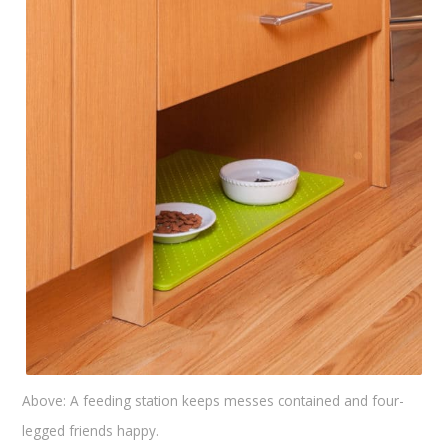
Above: A feeding station keeps messes contained and four-
legged friends happy.