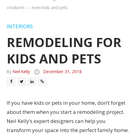
creatures --- even kids and pets.
INTERIORS
REMODELING FOR
KIDS AND PETS
By
Neil Kelly
December 31, 2018
If you have kids or pets in your home, don’t forget
about them when you start a remodeling project.
Neil Kelly’s expert designers can help you
transform your space into the perfect family home.