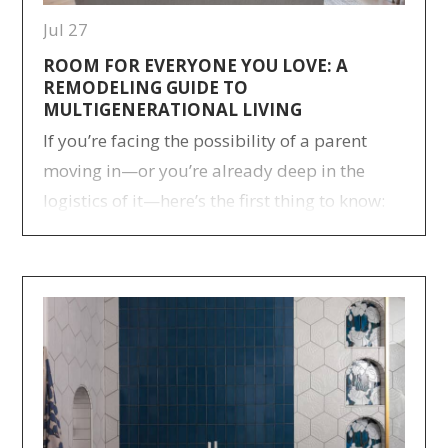
Jul 27
ROOM FOR EVERYONE YOU LOVE: A
REMODELING GUIDE TO
MULTIGENERATIONAL LIVING
If you’re facing the possibility of a parent
moving in—or you’re already deep in the
logistics of it—here’s the first thing to know:
many families have been through this before
you, and more are joining every year.