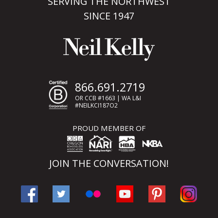
SERVING THE NORTHWEST
SINCE 1947
866.691.2719
OR CCB #1663 | WA L&I
#NEILKCI187O2
PROUD MEMBER OF
JOIN THE CONVERSATION!