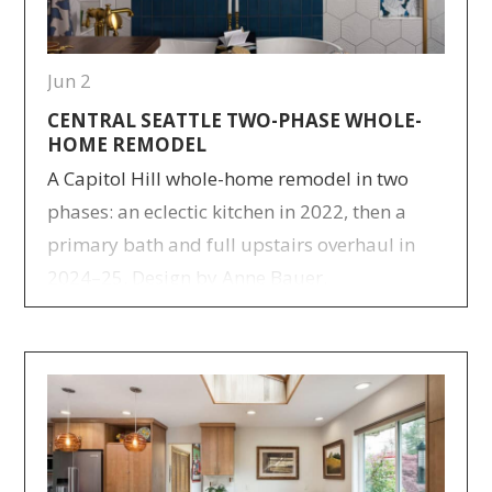
Jun 2
CENTRAL SEATTLE TWO-PHASE WHOLE-
HOME REMODEL
A Capitol Hill whole-home remodel in two
phases: an eclectic kitchen in 2022, then a
primary bath and full upstairs overhaul in
2024–25. Design by Anne Bauer.