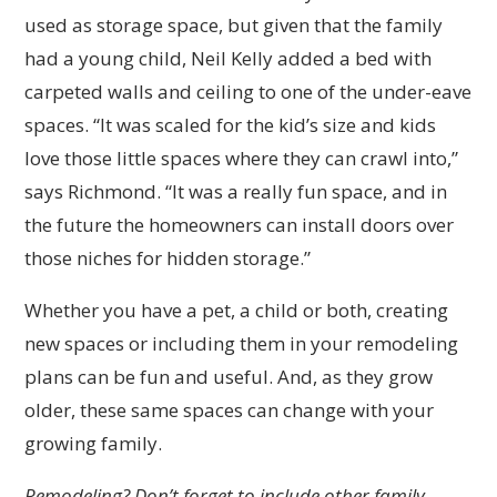
used as storage space, but given that the family
had a young child, Neil Kelly added a bed with
carpeted walls and ceiling to one of the under-eave
spaces. “It was scaled for the kid’s size and kids
love those little spaces where they can crawl into,”
says Richmond. “It was a really fun space, and in
the future the homeowners can install doors over
those niches for hidden storage.”
Whether you have a pet, a child or both, creating
new spaces or including them in your remodeling
plans can be fun and useful. And, as they grow
older, these same spaces can change with your
growing family.
Remodeling? Don’t forget to include other family