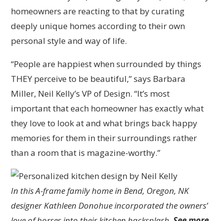
homeowners are reacting to that by curating
deeply unique homes according to their own
personal style and way of life.
“People are happiest when surrounded by things
THEY perceive to be beautiful,” says Barbara
Miller, Neil Kelly’s VP of Design. “It’s most
important that each homeowner has exactly what
they love to look at and what brings back happy
memories for them in their surroundings rather
than a room that is magazine-worthy.”
In this A-frame family home in Bend, Oregon, NK
designer Kathleen Donohue incorporated the owners’
love of horses into their kitchen backsplash.
See more