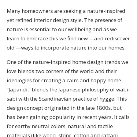
Many homeowners are seeking a nature-inspired
yet refined interior design style. The presence of
nature is essential to our wellbeing and as we
learn to embrace this we find new —and rediscover
old —ways to incorporate nature into our homes.
One of the nature-inspired home design trends we
love blends two corners of the world and their
ideologies for creating a calm and happy home.
“Japandi,” blends the Japanese philosophy of wabi-
sabi with the Scandinavian practice of hygge. This
design concept originated in the late 1800s, but
has been gaining popularity in recent years. It calls
for earthy neutral colors, natural and tactile
materials (like wood, stone, cotton and rattan),