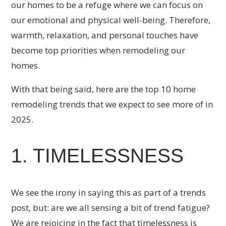
our homes to be a refuge where we can focus on
our emotional and physical well-being. Therefore,
warmth, relaxation, and personal touches have
become top priorities when remodeling our
homes.
With that being said, here are the top 10 home
remodeling trends that we expect to see more of in
2025.
1. TIMELESSNESS
We see the irony in saying this as part of a trends
post, but: are we all sensing a bit of trend fatigue?
We are rejoicing in the fact that timelessness is