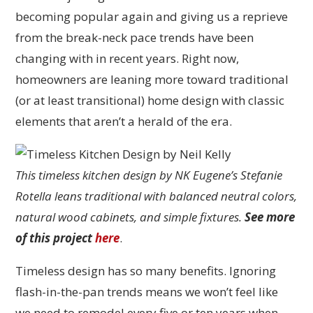
becoming popular again and giving us a reprieve
from the break-neck pace trends have been
changing with in recent years. Right now,
homeowners are leaning more toward traditional
(or at least transitional) home design with classic
elements that aren’t a herald of the era.
This timeless kitchen design by NK Eugene’s Stefanie
Rotella leans traditional with balanced neutral colors,
natural wood cabinets, and simple fixtures.
See more
of this project
here
.
Timeless design has so many benefits. Ignoring
flash-in-the-pan trends means we won’t feel like
we need to remodel every five or ten years when