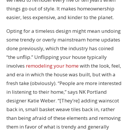
things go out of style. It makes homeownership
easier, less expensive, and kinder to the planet.
Opting for a timeless design might mean undoing
some trendy or overly mainstream home updates
done previously, which the industry has coined
“the unflip.” Unflipping your house typically
involves
remodeling your home
with the look, feel,
and era in which the house was built, but with a
fresh take (obviously). “People are more interested
in listening to their home,” says NK Portland
designer Katie Weber. “[They’re] adding wainscot
back in, small basket weave tiles back in, rather
than being afraid of these elements and removing
them in favor of what is trendy and generally