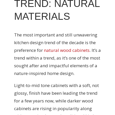
TREND: NATURAL
MATERIALS
The most important and still unwavering
kitchen design trend of the decade is the
preference for
natural wood cabinets
. It’s a
trend within a trend, as it’s one of the most
sought after and impactful elements of a
nature-inspired home design.
Light-to-mid tone cabinets with a soft, not
glossy, finish have been leading the trend
for a few years now, while darker wood
cabinets are rising in popularity along