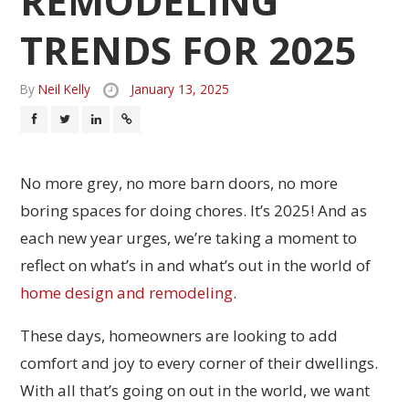
REMODELING
TRENDS FOR 2025
By
Neil Kelly
January 13, 2025
No more grey, no more barn doors, no more
boring spaces for doing chores. It’s 2025! And as
each new year urges, we’re taking a moment to
reflect on what’s in and what’s out in the world of
home design and remodeling
.
These days, homeowners are looking to add
comfort and joy to every corner of their dwellings.
With all that’s going on out in the world, we want