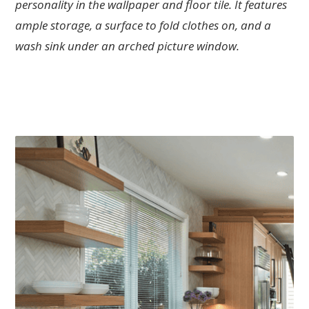
personality in the wallpaper and floor tile. It features
ample storage, a surface to fold clothes on, and a
wash sink under an arched picture window.