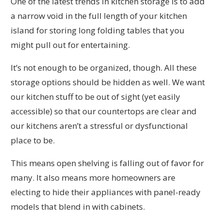
One of the latest trends in kitchen storage is to add
a narrow void in the full length of your kitchen
island for storing long folding tables that you
might pull out for entertaining.
It’s not enough to be organized, though. All these
storage options should be hidden as well. We want
our kitchen stuff to be out of sight (yet easily
accessible) so that our countertops are clear and
our kitchens aren’t a stressful or dysfunctional
place to be.
This means open shelving is falling out of favor for
many. It also means more homeowners are
electing to hide their appliances with panel-ready
models that blend in with cabinets.