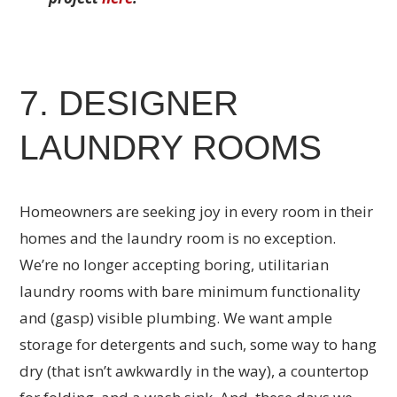
7. DESIGNER
LAUNDRY ROOMS
Homeowners are seeking joy in every room in their
homes and the laundry room is no exception.
We’re no longer accepting boring, utilitarian
laundry rooms with bare minimum functionality
and (gasp) visible plumbing. We want ample
storage for detergents and such, some way to hang
dry (that isn’t awkwardly in the way), a countertop