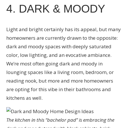
4. DARK & MOODY
Light and bright certainly has its appeal, but many
homeowners are currently drawn to the opposite:
dark and moody spaces with deeply saturated
color, low lighting, and an evocative ambiance.
We’re most often going dark and moody in
lounging spaces like a living room, bedroom, or
reading nook, but more and more homeowners
are opting for this vibe in their bathrooms and
kitchens as well.
The kitchen in this “bachelor pad” is embracing the