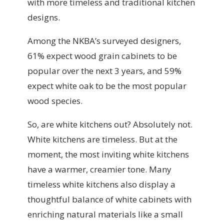
with more timeless and traditional kitchen
designs.
Among the NKBA’s surveyed designers,
61% expect wood grain cabinets to be
popular over the next 3 years, and 59%
expect white oak to be the most popular
wood species.
So, are white kitchens out? Absolutely not.
White kitchens are timeless. But at the
moment, the most inviting white kitchens
have a warmer, creamier tone. Many
timeless white kitchens also display a
thoughtful balance of white cabinets with
enriching natural materials like a small