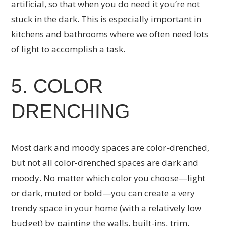
artificial, so that when you do need it you’re not
stuck in the dark. This is especially important in
kitchens and bathrooms where we often need lots
of light to accomplish a task.
5. COLOR
DRENCHING
Most dark and moody spaces are color-drenched,
but not all color-drenched spaces are dark and
moody. No matter which color you choose—light
or dark, muted or bold—you can create a very
trendy space in your home (with a relatively low
budget) by painting the walls, built-ins, trim,