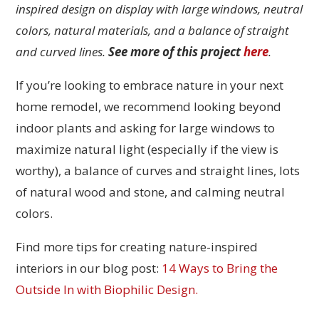
inspired design on display with large windows, neutral
colors, natural materials, and a balance of straight
and curved lines.
See more of this project
here
.
If you’re looking to embrace nature in your next
home remodel, we recommend looking beyond
indoor plants and asking for large windows to
maximize natural light (especially if the view is
worthy), a balance of curves and straight lines, lots
of natural wood and stone, and calming neutral
colors.
Find more tips for creating nature-inspired
interiors in our blog post:
14 Ways to Bring the
Outside In with Biophilic Design.