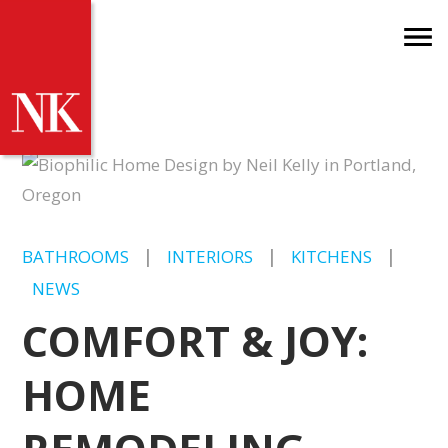
BATHROOMS
|
INTERIORS
|
KITCHENS
|
NEWS
COMFORT & JOY:
HOME