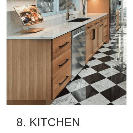
8. KITCHEN