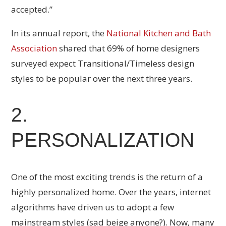
accepted.”
In its annual report, the
National Kitchen and Bath
Association
shared that 69% of home designers
surveyed expect Transitional/Timeless design
styles to be popular over the next three years.
2.
PERSONALIZATION
One of the most exciting trends is the return of a
highly personalized home. Over the years, internet
algorithms have driven us to adopt a few
mainstream styles (sad beige anyone?). Now, many