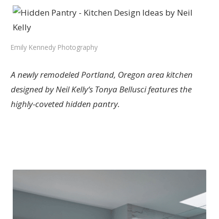
Emily Kennedy Photography
A newly remodeled Portland, Oregon area kitchen
designed by Neil Kelly‘s Tonya Bellusci features the
highly-coveted hidden pantry.