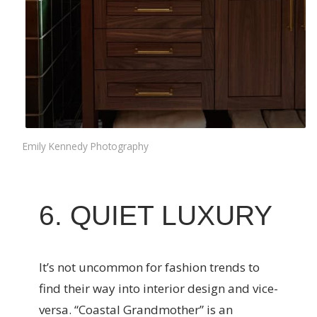
Emily Kennedy Photography
6. QUIET LUXURY
It’s not uncommon for fashion trends to
find their way into interior design and vice-
versa. “Coastal Grandmother” is an