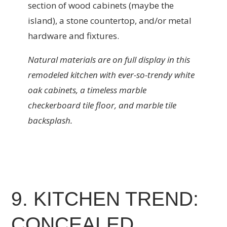
section of wood cabinets (maybe the
island), a stone countertop, and/or metal
hardware and fixtures.
Natural materials are on full display in this
remodeled kitchen with ever-so-trendy white
oak cabinets, a timeless marble
checkerboard tile floor, and marble tile
backsplash.
9. KITCHEN TREND:
CONCEALED