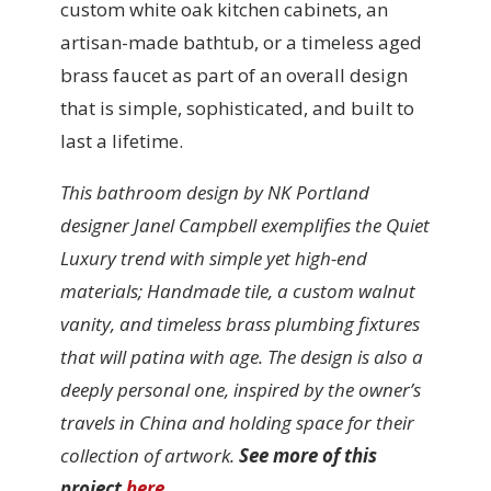
custom white oak kitchen cabinets, an
artisan-made bathtub, or a timeless aged
brass faucet as part of an overall design
that is simple, sophisticated, and built to
last a lifetime.
This bathroom design by NK Portland
designer Janel Campbell exemplifies the Quiet
Luxury trend with simple yet high-end
materials; Handmade tile, a custom walnut
vanity, and timeless brass plumbing fixtures
that will patina with age. The design is also a
deeply personal one, inspired by the owner’s
travels in China and holding space for their
collection of artwork.
See more of this
project
here
.