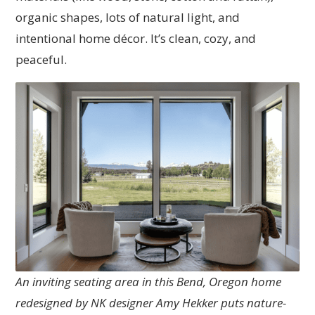
organic shapes, lots of natural light, and
intentional home décor. It’s clean, cozy, and
peaceful.
An inviting seating area in this Bend, Oregon home
redesigned by NK designer Amy Hekker puts nature-