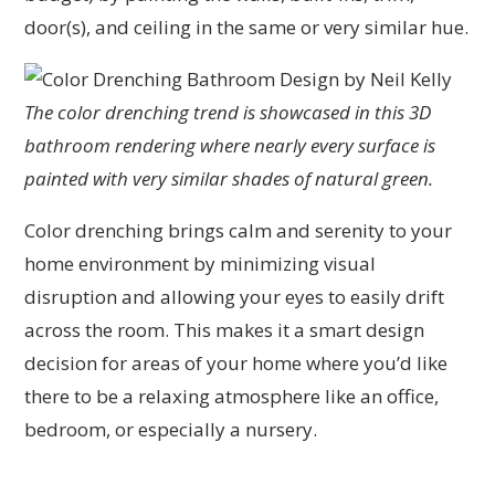
door(s), and ceiling in the same or very similar hue.
The color drenching trend is showcased in this 3D
bathroom rendering where nearly every surface is
painted with very similar shades of natural green.
Color drenching brings calm and serenity to your
home environment by minimizing visual
disruption and allowing your eyes to easily drift
across the room. This makes it a smart design
decision for areas of your home where you’d like
there to be a relaxing atmosphere like an office,
bedroom, or especially a nursery.