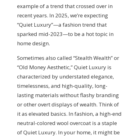
example of a trend that crossed over in
recent years. In 2025, we’re expecting
“Quiet Luxury”—a fashion trend that
sparked mid-2023—to be a hot topic in
home design.
Sometimes also called “Stealth Wealth” or
“Old Money Aesthetic,” Quiet Luxury is
characterized by understated elegance,
timelessness, and high-quality, long-
lasting materials without flashy branding
or other overt displays of wealth. Think of
it as elevated basics. In fashion, a high-end
neutral-colored wool overcoat is a staple
of Quiet Luxury. In your home, it might be