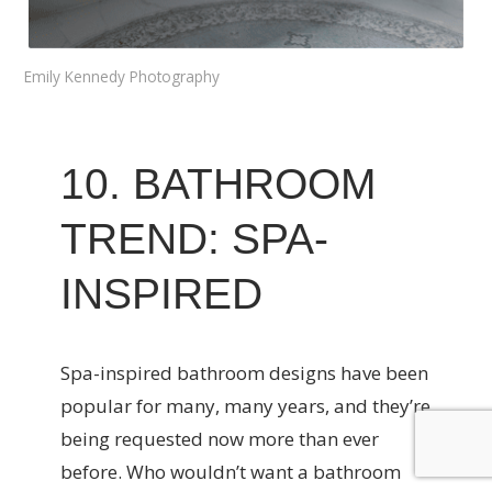
Emily Kennedy Photography
10. BATHROOM
TREND: SPA-
INSPIRED
Spa-inspired bathroom designs have been
popular for many, many years, and they’re
being requested now more than ever
before. Who wouldn’t want a bathroom