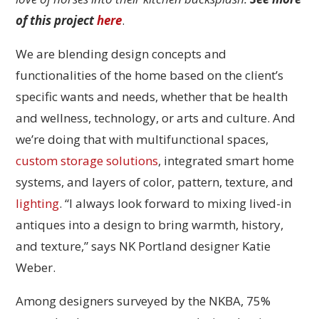
of this project
here
.
We are blending design concepts and
functionalities of the home based on the client’s
specific wants and needs, whether that be health
and wellness, technology, or arts and culture. And
we’re doing that with multifunctional spaces,
custom storage solutions
, integrated smart home
systems, and layers of color, pattern, texture, and
lighting
. “I always look forward to mixing lived-in
antiques into a design to bring warmth, history,
and texture,” says NK Portland designer Katie
Weber.
Among designers surveyed by the NKBA, 75%