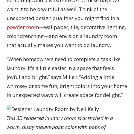
for folding, and a wash sink. And, these days we
want it to be beautiful as well. Think of the
unexpected design qualities you might find in a
powder room
—wallpaper, tile, decorative lighting,
color drenching—and envision a laundry room
that actually makes you want to do laundry.
“When homeowners need to complete a task like
laundry, it’s a little easier in a space that feels
joyful and bright,” says Miller. “Adding a little
whimsey or some fun, bright colors into your home
in unexpected ways will create space for delight.”
This 3D rendered laundry room is drenched in a
warm, dusty mauve paint color with pops of