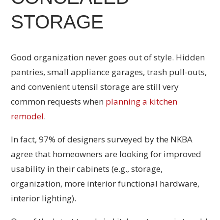
STORAGE
Good organization never goes out of style. Hidden
pantries, small appliance garages, trash pull-outs,
and convenient utensil storage are still very
common requests when
planning a kitchen
remodel
.
In fact, 97% of designers surveyed by the NKBA
agree that homeowners are looking for improved
usability in their cabinets (e.g., storage,
organization, more interior functional hardware,
interior lighting).