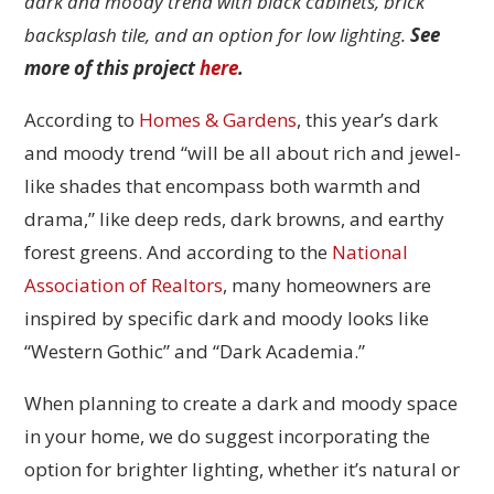
dark and moody trend with black cabinets, brick
backsplash tile, and an option for low lighting.
See
more of this project
here
.
According to
Homes & Gardens
, this year’s dark
and moody trend “will be all about rich and jewel-
like shades that encompass both warmth and
drama,” like deep reds, dark browns, and earthy
forest greens. And according to the
National
Association of Realtors
, many homeowners are
inspired by specific dark and moody looks like
“Western Gothic” and “Dark Academia.”
When planning to create a dark and moody space
in your home, we do suggest incorporating the
option for brighter lighting, whether it’s natural or