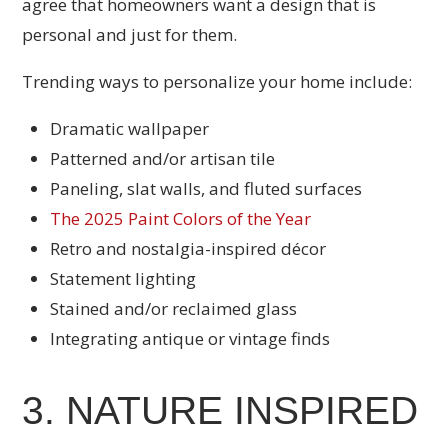
agree that homeowners want a design that is
personal and just for them.
Trending ways to personalize your home include:
Dramatic wallpaper
Patterned and/or artisan tile
Paneling, slat walls, and fluted surfaces
The 2025 Paint Colors of the Year
Retro and nostalgia-inspired décor
Statement lighting
Stained and/or reclaimed glass
Integrating antique or vintage finds
3. NATURE INSPIRED