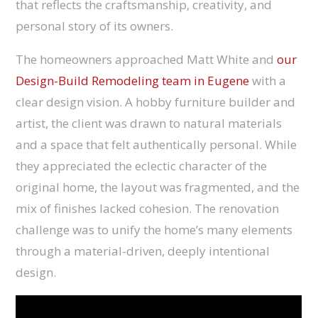
that reflects the craftsmanship, creativity, and
personal story of its owners.
The homeowners approached Matt White and
our
Design-Build Remodeling team in Eugene
with a
clear design vision. A hobby furniture builder and
artist, the client was drawn to natural materials
and a space that felt authentically personal. While
they appreciated the eclectic character of the
original home, the layout was fragmented, and the
mix of finishes lacked cohesion. The renovation
challenge was to unify the home’s many elements
through a material-driven, deeply intentional
design.