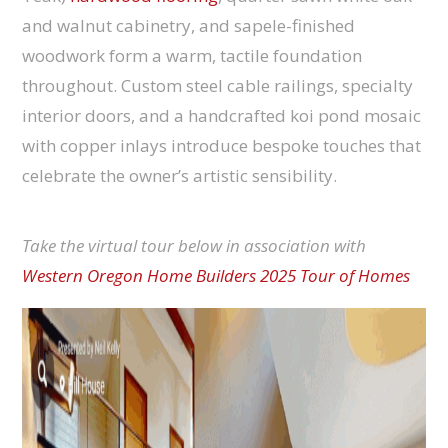
and walnut cabinetry, and sapele-finished
woodwork form a warm, tactile foundation
throughout. Custom steel cable railings, specialty
interior doors, and a handcrafted koi pond mosaic
with copper inlays introduce bespoke touches that
celebrate the owner’s artistic sensibility.
Take the virtual tour below in association with
Western Oregon Home Builders 2025 Tour of Homes