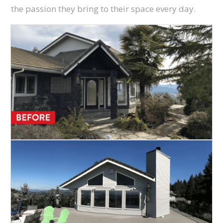
the passion they bring to their space every day.