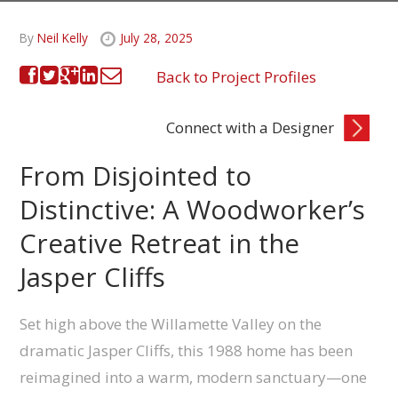
By
Neil Kelly
July 28, 2025
Back to Project Profiles
Connect with a Designer
From Disjointed to
Distinctive: A Woodworker’s
Creative Retreat in the
Jasper Cliffs
Set high above the Willamette Valley on the
dramatic Jasper Cliffs, this 1988 home has been
reimagined into a warm, modern sanctuary—one