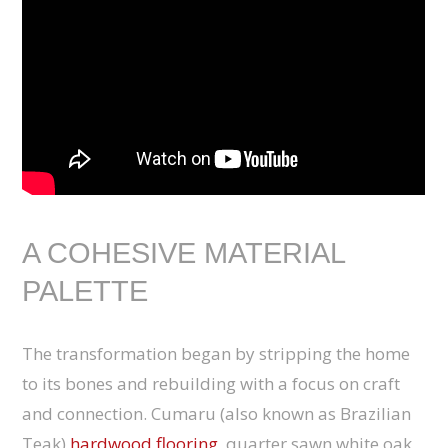
A COHESIVE MATERIAL
PALETTE
The transformation began by stripping the home
to its bones and rebuilding with a focus on craft
and connection. Cumaru (also known as Brazilian
Teak)
hardwood flooring
, quarter sawn white oak