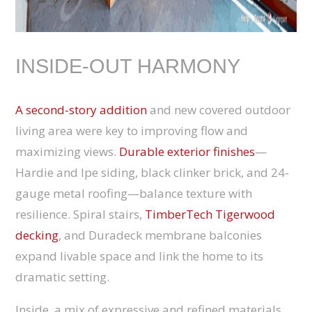
INSIDE-OUT HARMONY
A second-story addition
and new covered outdoor
living area were key to improving flow and
maximizing views.
Durable exterior finishes
—
Hardie and Ipe siding, black clinker brick, and 24-
gauge metal roofing—balance texture with
resilience. Spiral stairs,
TimberTech Tigerwood
decking
, and Duradeck membrane balconies
expand livable space and link the home to its
dramatic setting.
Inside, a mix of expressive and refined materials