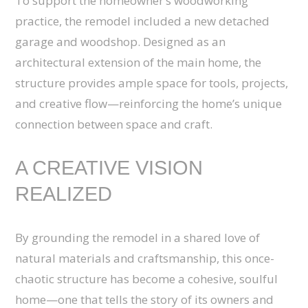
To support the homeowner’s woodworking
practice, the remodel included a new detached
garage and woodshop. Designed as an
architectural extension of the main home, the
structure provides ample space for tools, projects,
and creative flow—reinforcing the home’s unique
connection between space and craft.
A CREATIVE VISION
REALIZED
By grounding the remodel in a shared love of
natural materials and craftsmanship, this once-
chaotic structure has become a cohesive, soulful
home—one that tells the story of its owners and