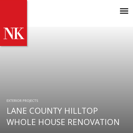
EXTERIOR PROJECTS
LANE COUNTY HILLTOP
WHOLE HOUSE RENOVATION