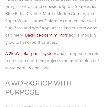
brings contrast and cohesion: Spider Soapstone,
Blue Bahia Granite, Matrix Motion Granite, and
Super White Leather Dolomite counters pair with
Sub-Zero and Wolf appliances and custom wood
cabinetry.
Backlit Robern mirrors
add a modern
glow to hand-built vanities.
A 25kW solar panel system
and stamped concrete
patios round out the project’s thoughtful blend of
sustainability and style.
A WORKSHOP WITH
PURPOSE