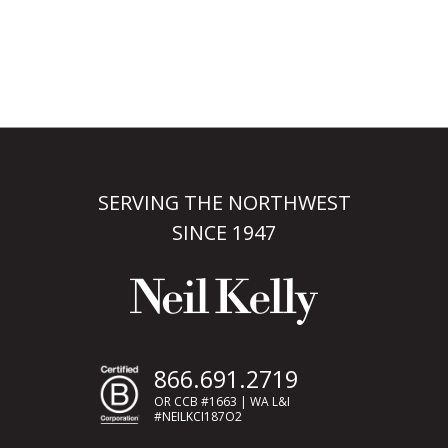
SERVING THE NORTHWEST
SINCE 1947
866.691.2719
OR CCB #1663 | WA L&I
#NEILKCI187O2