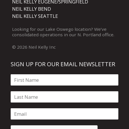
NEIL KELLY EUGENE/SPRINGFIELD
NEIL KELLY BEND
NEIL KELLY SEATTLE
Looking for our
Lake Oswego
location? We’ve
consolidated operations in our
N. Portland
office.
© 2026 Neil Kelly Inc
SIGN UP FOR OUR EMAIL NEWSLETTER