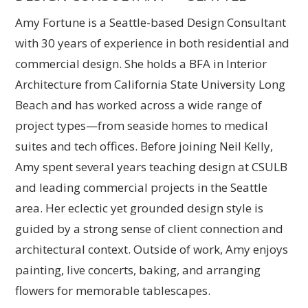
Amy Fortune is a Seattle-based Design Consultant
with 30 years of experience in both residential and
commercial design. She holds a BFA in Interior
Architecture from California State University Long
Beach and has worked across a wide range of
project types—from seaside homes to medical
suites and tech offices. Before joining Neil Kelly,
Amy spent several years teaching design at CSULB
and leading commercial projects in the Seattle
area. Her eclectic yet grounded design style is
guided by a strong sense of client connection and
architectural context. Outside of work, Amy enjoys
painting, live concerts, baking, and arranging
flowers for memorable tablescapes.