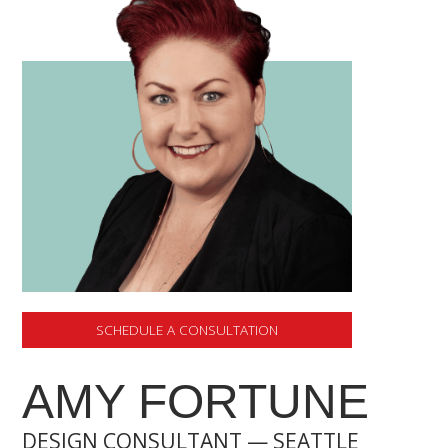
SCHEDULE A CONSULTATION
AMY FORTUNE
DESIGN CONSULTANT — SEATTLE