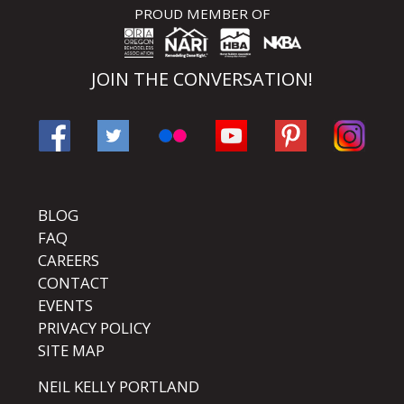
PROUD MEMBER OF
JOIN THE CONVERSATION!
BLOG
FAQ
CAREERS
CONTACT
EVENTS
PRIVACY POLICY
SITE MAP
NEIL KELLY PORTLAND