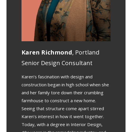
Karen Richmond
, Portland
Senior Design Consultant
Karen’s fascination with design and
construction began in high school when she
and her family tore down their crumbling
farmhouse to construct a new home.
Seeing that structure come apart stirred
Karen’s interest in how it went together.
Today, with a degree in Interior Design,