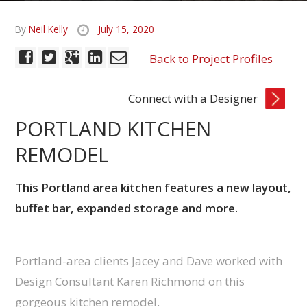
By
Neil Kelly
July 15, 2020
Back to Project Profiles
Connect with a Designer
PORTLAND KITCHEN
REMODEL
This Portland area kitchen features a new layout,
buffet bar, expanded storage and more.
Portland-area clients Jacey and Dave worked with
Design Consultant Karen Richmond on this
gorgeous kitchen remodel.