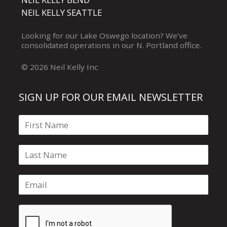
NEIL KELLY SEATTLE
Looking for our
Lake Oswego
location? We’ve
consolidated operations in our
N. Portland
office.
© 2026 Neil Kelly Inc
SIGN UP FOR OUR EMAIL NEWSLETTER