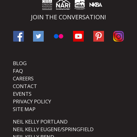
JOIN THE CONVERSATION!
BLOG
FAQ
CAREERS
CONTACT
EVENTS
PRIVACY POLICY
SITE MAP
NEIL KELLY PORTLAND
NEIL KELLY EUGENE/SPRINGFIELD
NEIL KELLY BEND