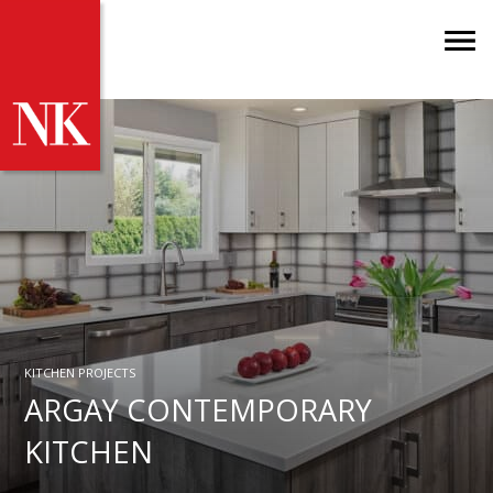
KITCHEN PROJECTS
ARGAY CONTEMPORARY
KITCHEN