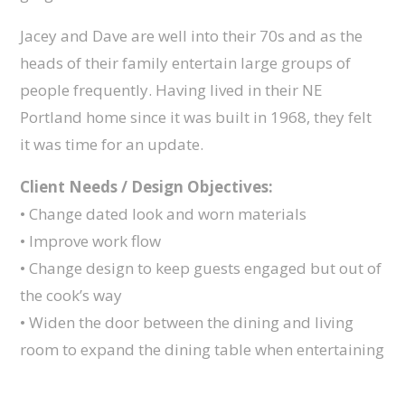
Jacey and Dave are well into their 70s and as the
heads of their family entertain large groups of
people frequently. Having lived in their NE
Portland home since it was built in 1968, they felt
it was time for an update.
Client Needs / Design Objectives:
• Change dated look and worn materials
• Improve work flow
• Change design to keep guests engaged but out of
the cook’s way
• Widen the door between the dining and living
room to expand the dining table when entertaining