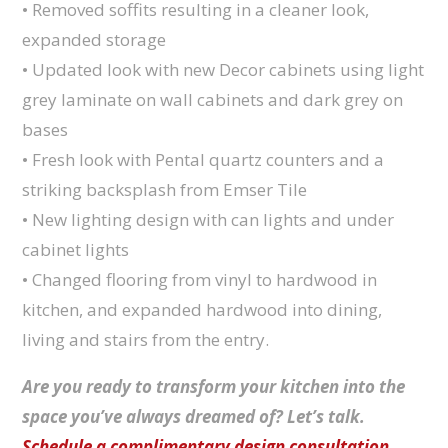
• Removed soffits resulting in a cleaner look,
expanded storage
• Updated look with new Decor cabinets using light
grey laminate on wall cabinets and dark grey on
bases
• Fresh look with Pental quartz counters and a
striking backsplash from Emser Tile
• New lighting design with can lights and under
cabinet lights
• Changed flooring from vinyl to hardwood in
kitchen, and expanded hardwood into dining,
living and stairs from the entry.
Are you ready to transform your kitchen into the
space you’ve always dreamed of? Let’s talk.
Schedule a complimentary design consultation