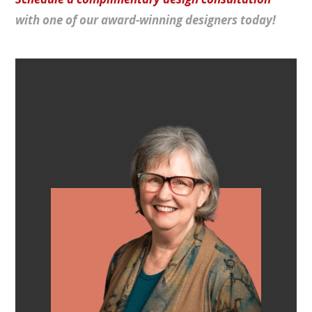
with one of our award-winning designers today!