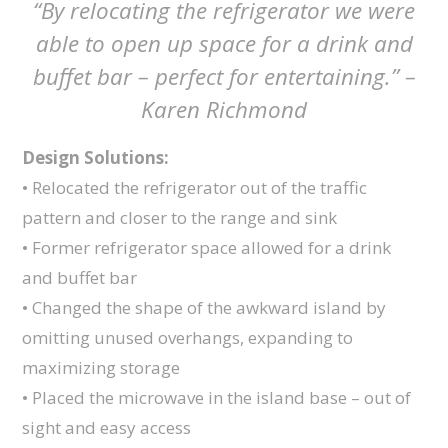
“By relocating the refrigerator we were
able to open up space for a drink and
buffet bar – perfect for entertaining.” –
Karen Richmond
Design Solutions:
• Relocated the refrigerator out of the traffic
pattern and closer to the range and sink
• Former refrigerator space allowed for a drink
and buffet bar
• Changed the shape of the awkward island by
omitting unused overhangs, expanding to
maximizing storage
• Placed the microwave in the island base – out of
sight and easy access