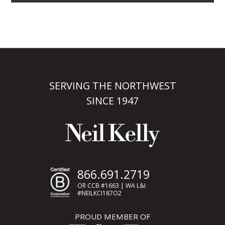
SERVING THE NORTHWEST
SINCE 1947
866.691.2719
OR CCB #1663 | WA L&I
#NEILKCI187O2
PROUD MEMBER OF