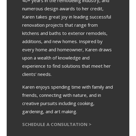
40+ years in the remodeling industry, and
numerous design awards to her credit,
Karen takes great joy in leading successful
renovation projects that range from
kitchens and baths to exterior remodels,
additions, and new homes. Inspired by
every home and homeowner, Karen draws
upon a wealth of knowledge and
experience to find solutions that meet her
clients’ needs.
Karen enjoys spending time with family and
friends, connecting with nature, and in
creative pursuits including cooking,
gardening, and art making.
SCHEDULE A CONSULTATION >